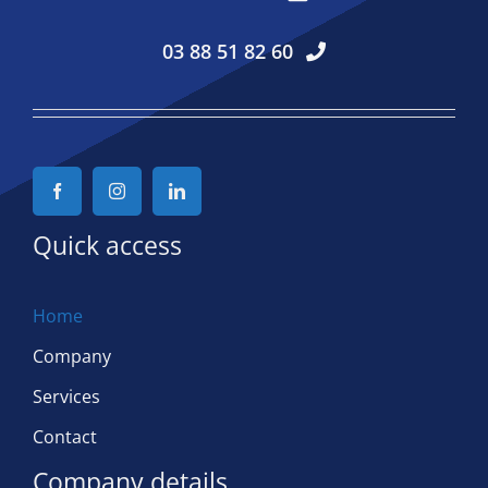
03 88 51 82 60
Quick access
Home
Company
Services
Contact
Company details