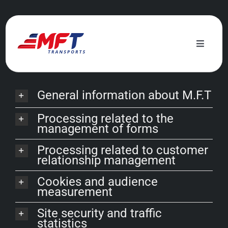
Skip
to
Legal
information
content
Toggle
Naviga
Services
General information about M.F.T
Ecological commitment
Processing related to the
management of forms
News
Processing related to customer
relationship management
About us
Cookies and audience
measurement
Contact
Site security and traffic
statistics