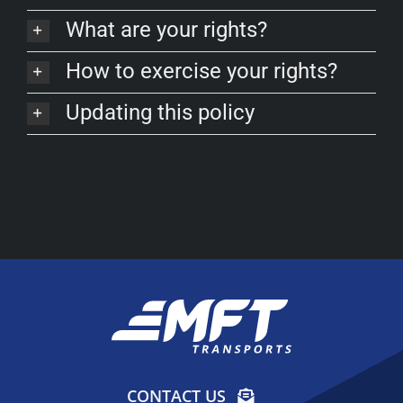
FAQ
What are your rights?
How to exercise your rights?
Updating this policy
CONTACT US